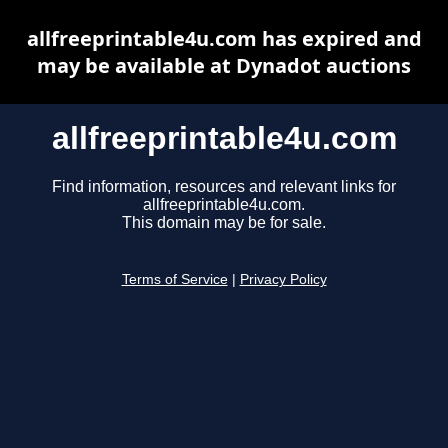
allfreeprintable4u.com has expired and
may be available at Dynadot auctions
allfreeprintable4u.com
Find information, resources and relevant links for
allfreeprintable4u.com.
This domain may be for sale.
Terms of Service
|
Privacy Policy