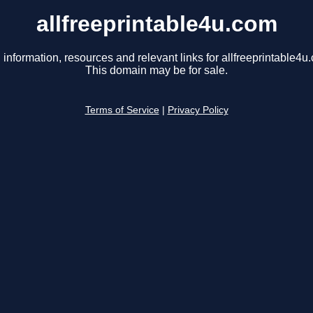
allfreeprintable4u.com
 information, resources and relevant links for allfreeprintable4u
This domain may be for sale.
Terms of Service
|
Privacy Policy