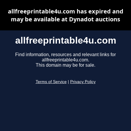
allfreeprintable4u.com has expired and
may be available at Dynadot auctions
allfreeprintable4u.com
Find information, resources and relevant links for
allfreeprintable4u.com.
This domain may be for sale.
Terms of Service
|
Privacy Policy