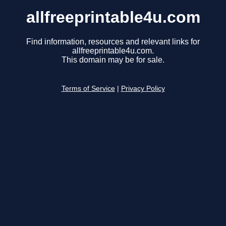
allfreeprintable4u.com
Find information, resources and relevant links for
allfreeprintable4u.com.
This domain may be for sale.
Terms of Service
|
Privacy Policy