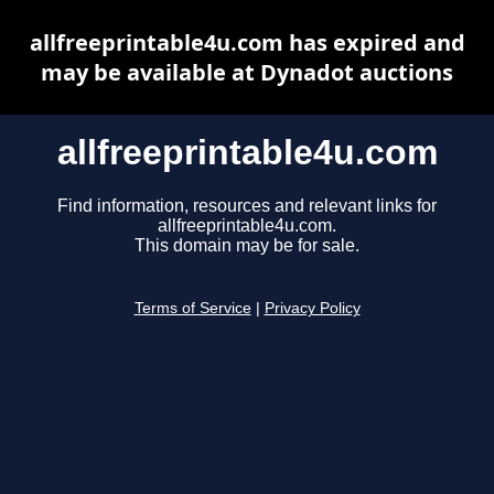
allfreeprintable4u.com has expired and
may be available at Dynadot auctions
allfreeprintable4u.com
Find information, resources and relevant links for
allfreeprintable4u.com.
This domain may be for sale.
Terms of Service
|
Privacy Policy