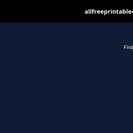
allfreeprintabl
Find