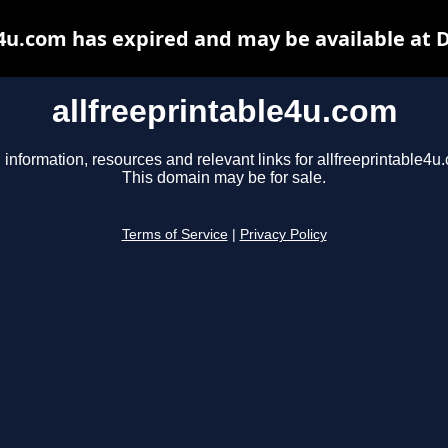
e4u.com has expired and may be available at 
allfreeprintable4u.com
 information, resources and relevant links for allfreeprintable4u
This domain may be for sale.
Terms of Service
|
Privacy Policy