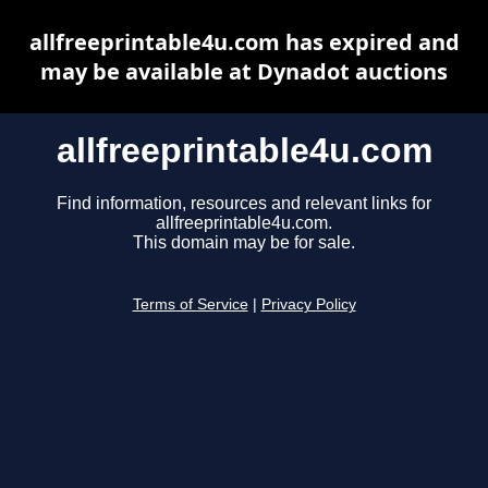
allfreeprintable4u.com has expired and
may be available at Dynadot auctions
allfreeprintable4u.com
Find information, resources and relevant links for
allfreeprintable4u.com.
This domain may be for sale.
Terms of Service
|
Privacy Policy