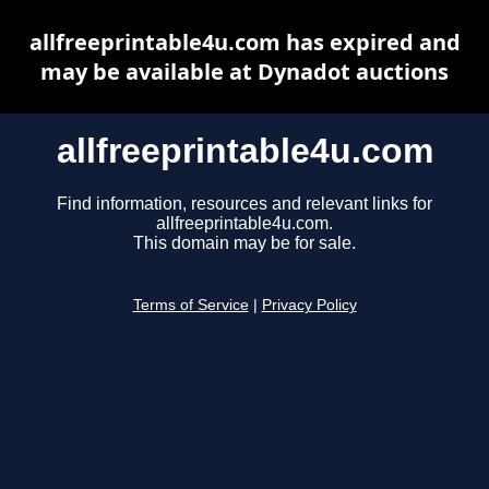
allfreeprintable4u.com has expired and
may be available at Dynadot auctions
allfreeprintable4u.com
Find information, resources and relevant links for
allfreeprintable4u.com.
This domain may be for sale.
Terms of Service
|
Privacy Policy