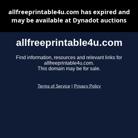
allfreeprintable4u.com has expired and
may be available at Dynadot auctions
allfreeprintable4u.com
Find information, resources and relevant links for
allfreeprintable4u.com.
This domain may be for sale.
Terms of Service
|
Privacy Policy