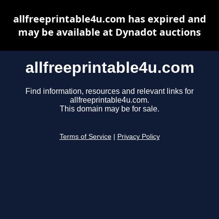
allfreeprintable4u.com has expired and
may be available at Dynadot auctions
allfreeprintable4u.com
Find information, resources and relevant links for
allfreeprintable4u.com.
This domain may be for sale.
Terms of Service
|
Privacy Policy