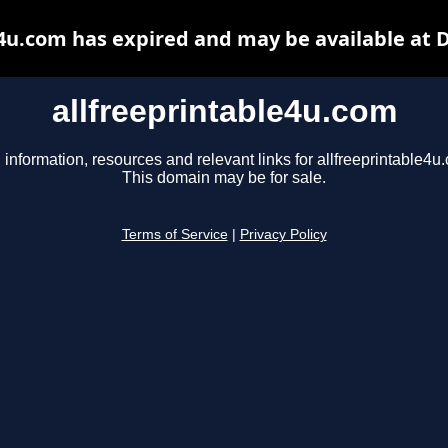
e4u.com has expired and may be available at 
allfreeprintable4u.com
 information, resources and relevant links for allfreeprintable4u
This domain may be for sale.
Terms of Service
|
Privacy Policy