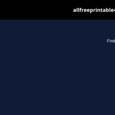
allfreeprintabl
Find