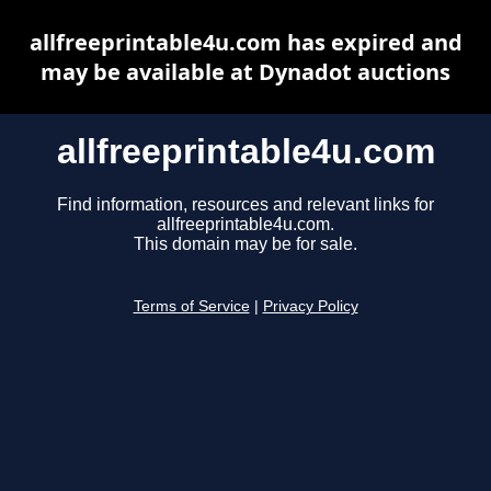
allfreeprintable4u.com has expired and
may be available at Dynadot auctions
allfreeprintable4u.com
Find information, resources and relevant links for
allfreeprintable4u.com.
This domain may be for sale.
Terms of Service
|
Privacy Policy