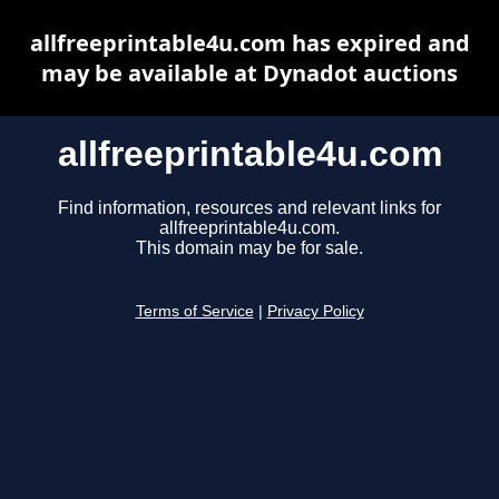
allfreeprintable4u.com has expired and
may be available at Dynadot auctions
allfreeprintable4u.com
Find information, resources and relevant links for
allfreeprintable4u.com.
This domain may be for sale.
Terms of Service
|
Privacy Policy