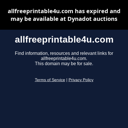
allfreeprintable4u.com has expired and
may be available at Dynadot auctions
allfreeprintable4u.com
Find information, resources and relevant links for
allfreeprintable4u.com.
This domain may be for sale.
Terms of Service
|
Privacy Policy