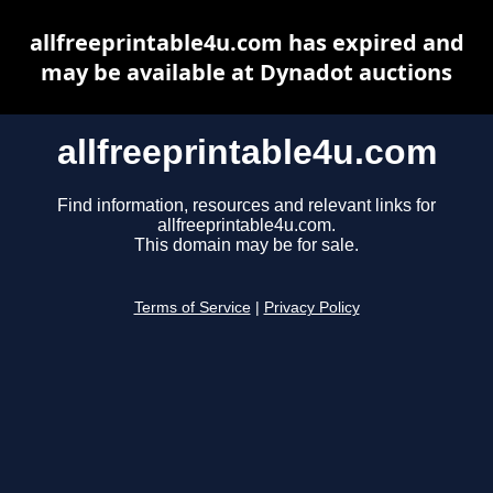
allfreeprintable4u.com has expired and
may be available at Dynadot auctions
allfreeprintable4u.com
Find information, resources and relevant links for
allfreeprintable4u.com.
This domain may be for sale.
Terms of Service
|
Privacy Policy