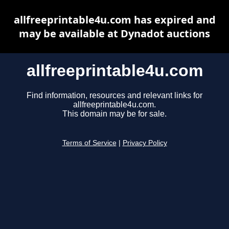
allfreeprintable4u.com has expired and
may be available at Dynadot auctions
allfreeprintable4u.com
Find information, resources and relevant links for
allfreeprintable4u.com.
This domain may be for sale.
Terms of Service
|
Privacy Policy