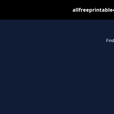
allfreeprintabl
Find