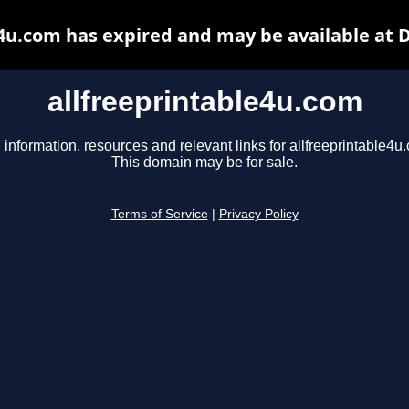
e4u.com has expired and may be available at 
allfreeprintable4u.com
 information, resources and relevant links for allfreeprintable4u
This domain may be for sale.
Terms of Service
|
Privacy Policy