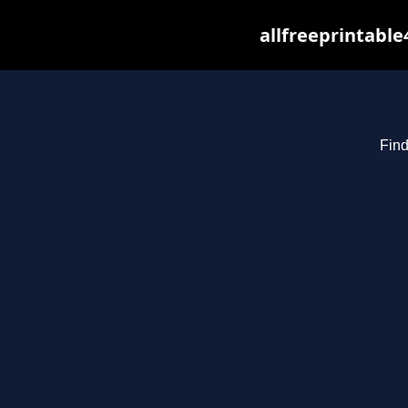
allfreeprintabl
Find