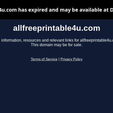
e4u.com has expired and may be available at 
allfreeprintable4u.com
 information, resources and relevant links for allfreeprintable4u
This domain may be for sale.
Terms of Service
|
Privacy Policy