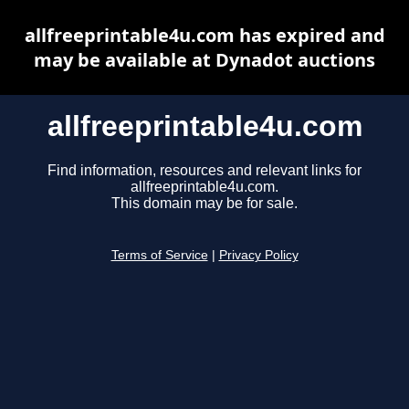
allfreeprintable4u.com has expired and
may be available at Dynadot auctions
allfreeprintable4u.com
Find information, resources and relevant links for
allfreeprintable4u.com.
This domain may be for sale.
Terms of Service
|
Privacy Policy