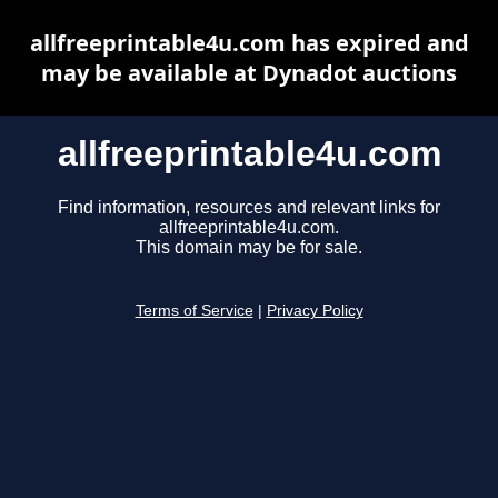
allfreeprintable4u.com has expired and
may be available at Dynadot auctions
allfreeprintable4u.com
Find information, resources and relevant links for
allfreeprintable4u.com.
This domain may be for sale.
Terms of Service
|
Privacy Policy