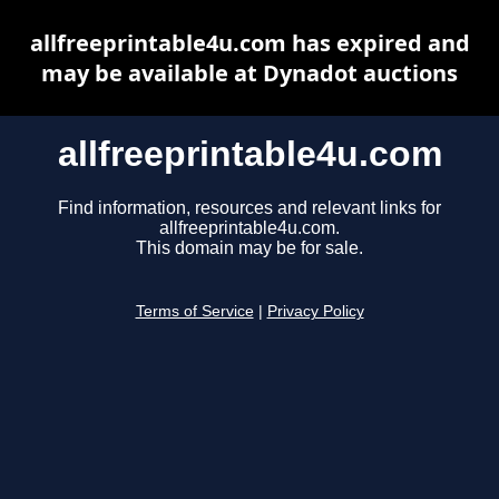
allfreeprintable4u.com has expired and
may be available at Dynadot auctions
allfreeprintable4u.com
Find information, resources and relevant links for
allfreeprintable4u.com.
This domain may be for sale.
Terms of Service
|
Privacy Policy