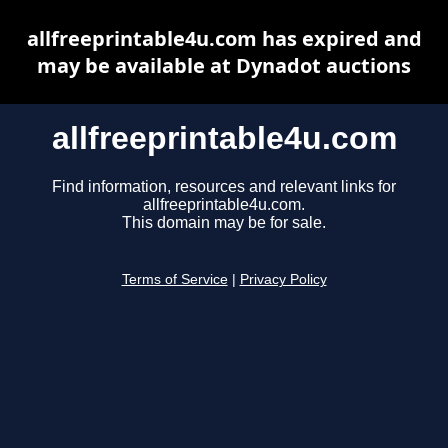
allfreeprintable4u.com has expired and
may be available at Dynadot auctions
allfreeprintable4u.com
Find information, resources and relevant links for
allfreeprintable4u.com.
This domain may be for sale.
Terms of Service
|
Privacy Policy