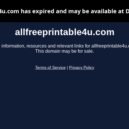
e4u.com has expired and may be available at 
allfreeprintable4u.com
 information, resources and relevant links for allfreeprintable4u
This domain may be for sale.
Terms of Service
|
Privacy Policy