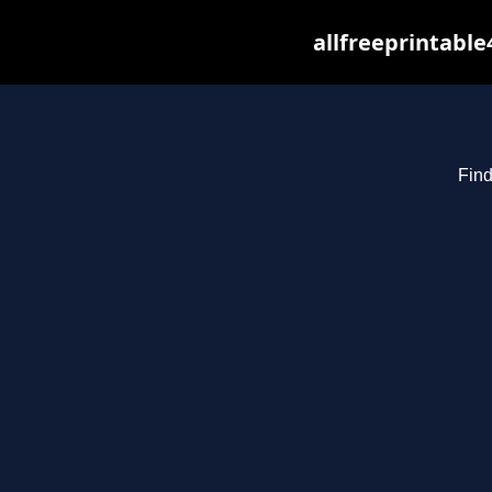
allfreeprintabl
Find