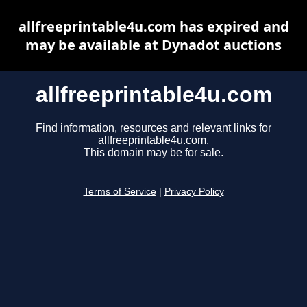
allfreeprintable4u.com has expired and
may be available at Dynadot auctions
allfreeprintable4u.com
Find information, resources and relevant links for
allfreeprintable4u.com.
This domain may be for sale.
Terms of Service
|
Privacy Policy