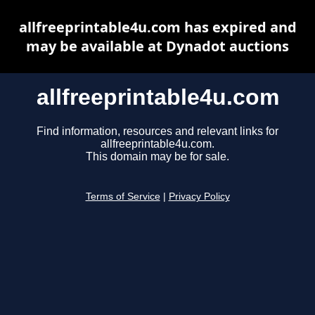
allfreeprintable4u.com has expired and
may be available at Dynadot auctions
allfreeprintable4u.com
Find information, resources and relevant links for
allfreeprintable4u.com.
This domain may be for sale.
Terms of Service
|
Privacy Policy