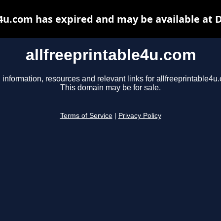
e4u.com has expired and may be available at 
allfreeprintable4u.com
 information, resources and relevant links for allfreeprintable4u
This domain may be for sale.
Terms of Service
|
Privacy Policy