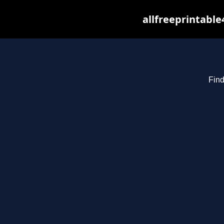
allfreeprintabl
Find