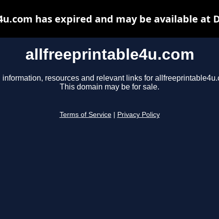
e4u.com has expired and may be available at 
allfreeprintable4u.com
 information, resources and relevant links for allfreeprintable4u
This domain may be for sale.
Terms of Service
|
Privacy Policy