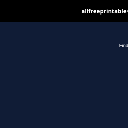
allfreeprintabl
Find