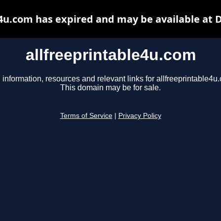
e4u.com has expired and may be available at 
allfreeprintable4u.com
 information, resources and relevant links for allfreeprintable4u
This domain may be for sale.
Terms of Service
|
Privacy Policy