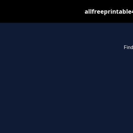
allfreeprintabl
Find