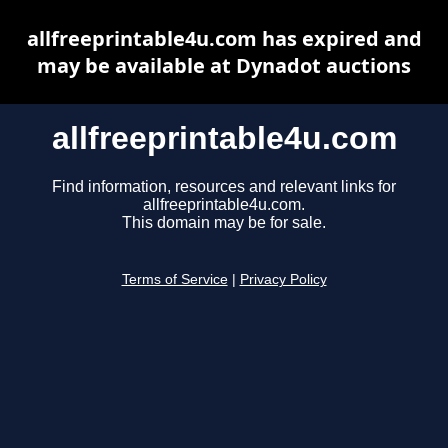
allfreeprintable4u.com has expired and
may be available at Dynadot auctions
allfreeprintable4u.com
Find information, resources and relevant links for
allfreeprintable4u.com.
This domain may be for sale.
Terms of Service
|
Privacy Policy