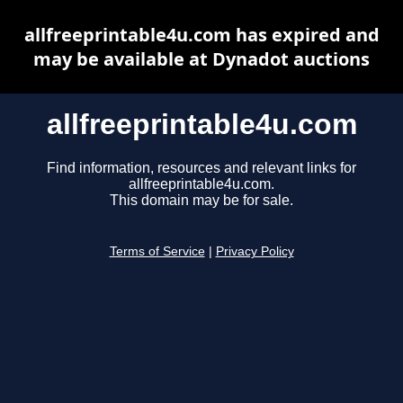
allfreeprintable4u.com has expired and
may be available at Dynadot auctions
allfreeprintable4u.com
Find information, resources and relevant links for
allfreeprintable4u.com.
This domain may be for sale.
Terms of Service
|
Privacy Policy