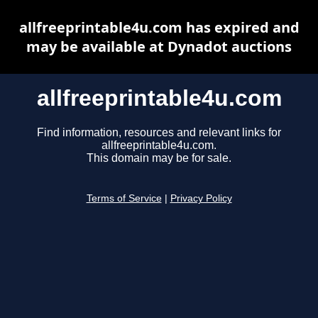
allfreeprintable4u.com has expired and
may be available at Dynadot auctions
allfreeprintable4u.com
Find information, resources and relevant links for
allfreeprintable4u.com.
This domain may be for sale.
Terms of Service
|
Privacy Policy