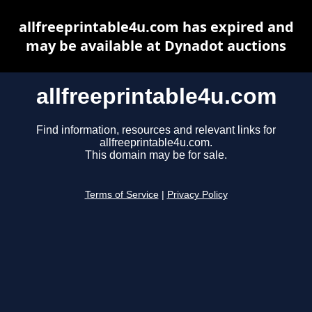
allfreeprintable4u.com has expired and
may be available at Dynadot auctions
allfreeprintable4u.com
Find information, resources and relevant links for
allfreeprintable4u.com.
This domain may be for sale.
Terms of Service
|
Privacy Policy