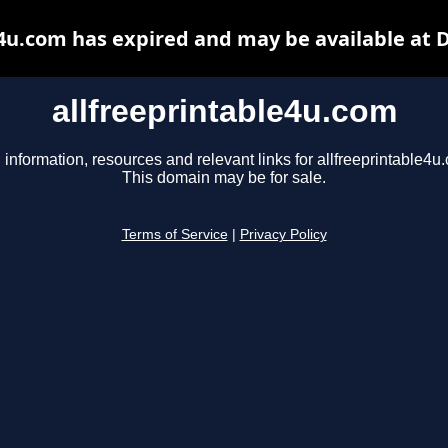
e4u.com has expired and may be available at 
allfreeprintable4u.com
 information, resources and relevant links for allfreeprintable4u
This domain may be for sale.
Terms of Service
|
Privacy Policy