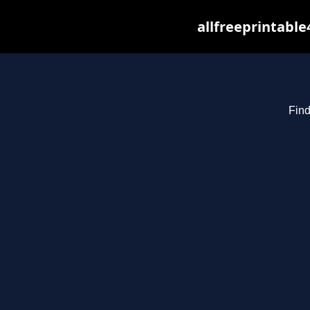
allfreeprintabl
Find