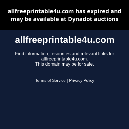
allfreeprintable4u.com has expired and
may be available at Dynadot auctions
allfreeprintable4u.com
Find information, resources and relevant links for
allfreeprintable4u.com.
This domain may be for sale.
Terms of Service
|
Privacy Policy