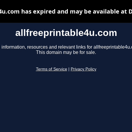
e4u.com has expired and may be available at 
allfreeprintable4u.com
 information, resources and relevant links for allfreeprintable4u
This domain may be for sale.
Terms of Service
|
Privacy Policy