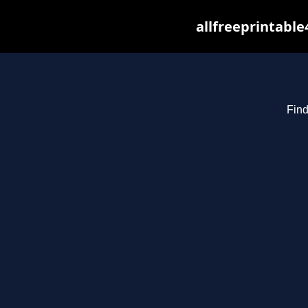
allfreeprintabl
Find