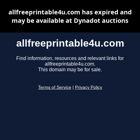
allfreeprintable4u.com has expired and
may be available at Dynadot auctions
allfreeprintable4u.com
Find information, resources and relevant links for
allfreeprintable4u.com.
This domain may be for sale.
Terms of Service
|
Privacy Policy