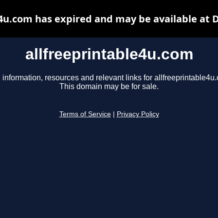
e4u.com has expired and may be available at 
allfreeprintable4u.com
 information, resources and relevant links for allfreeprintable4u
This domain may be for sale.
Terms of Service
|
Privacy Policy