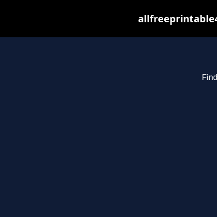
allfreeprintabl
Find