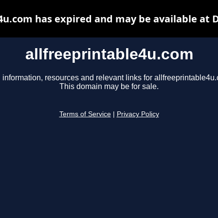
e4u.com has expired and may be available at 
allfreeprintable4u.com
 information, resources and relevant links for allfreeprintable4u
This domain may be for sale.
Terms of Service
|
Privacy Policy