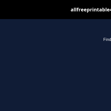
allfreeprintabl
Find