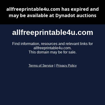
allfreeprintable4u.com has expired and
may be available at Dynadot auctions
allfreeprintable4u.com
Find information, resources and relevant links for
allfreeprintable4u.com.
This domain may be for sale.
Terms of Service
|
Privacy Policy