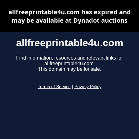
allfreeprintable4u.com has expired and
may be available at Dynadot auctions
allfreeprintable4u.com
Find information, resources and relevant links for
allfreeprintable4u.com.
This domain may be for sale.
Terms of Service
|
Privacy Policy