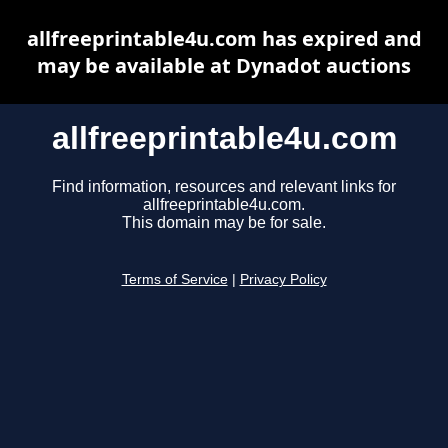
allfreeprintable4u.com has expired and
may be available at Dynadot auctions
allfreeprintable4u.com
Find information, resources and relevant links for
allfreeprintable4u.com.
This domain may be for sale.
Terms of Service
|
Privacy Policy