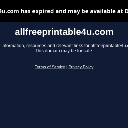
e4u.com has expired and may be available at 
allfreeprintable4u.com
 information, resources and relevant links for allfreeprintable4u
This domain may be for sale.
Terms of Service
|
Privacy Policy