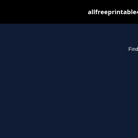
allfreeprintabl
Find