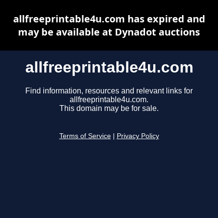
allfreeprintable4u.com has expired and
may be available at Dynadot auctions
allfreeprintable4u.com
Find information, resources and relevant links for
allfreeprintable4u.com.
This domain may be for sale.
Terms of Service
|
Privacy Policy