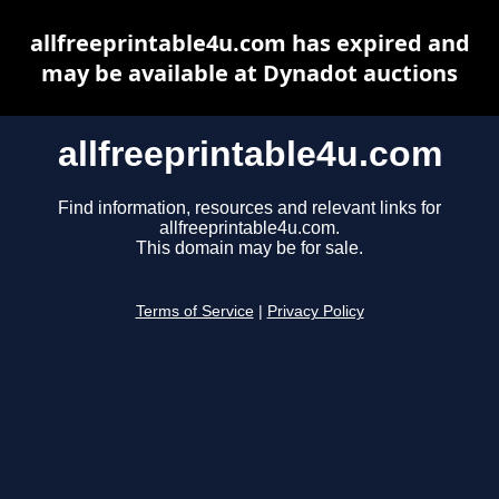
allfreeprintable4u.com has expired and
may be available at Dynadot auctions
allfreeprintable4u.com
Find information, resources and relevant links for
allfreeprintable4u.com.
This domain may be for sale.
Terms of Service
|
Privacy Policy