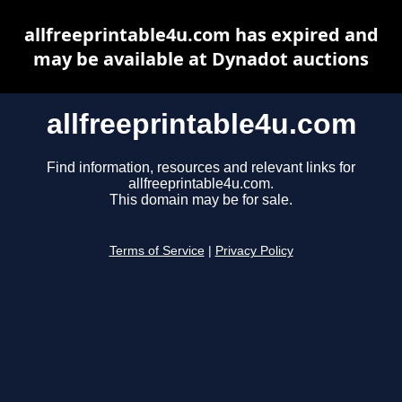
allfreeprintable4u.com has expired and
may be available at Dynadot auctions
allfreeprintable4u.com
Find information, resources and relevant links for
allfreeprintable4u.com.
This domain may be for sale.
Terms of Service
|
Privacy Policy