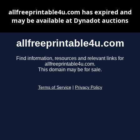
allfreeprintable4u.com has expired and
may be available at Dynadot auctions
allfreeprintable4u.com
Find information, resources and relevant links for
allfreeprintable4u.com.
This domain may be for sale.
Terms of Service
|
Privacy Policy