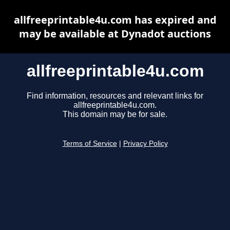
allfreeprintable4u.com has expired and
may be available at Dynadot auctions
allfreeprintable4u.com
Find information, resources and relevant links for
allfreeprintable4u.com.
This domain may be for sale.
Terms of Service
|
Privacy Policy