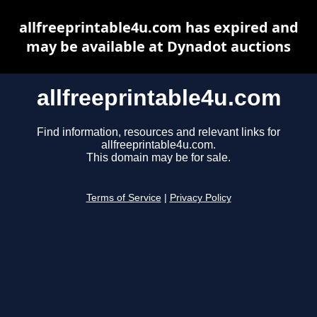
allfreeprintable4u.com has expired and
may be available at Dynadot auctions
allfreeprintable4u.com
Find information, resources and relevant links for
allfreeprintable4u.com.
This domain may be for sale.
Terms of Service
|
Privacy Policy