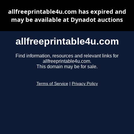
allfreeprintable4u.com has expired and
may be available at Dynadot auctions
allfreeprintable4u.com
Find information, resources and relevant links for
allfreeprintable4u.com.
This domain may be for sale.
Terms of Service
|
Privacy Policy