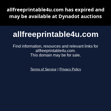
allfreeprintable4u.com has expired and
may be available at Dynadot auctions
allfreeprintable4u.com
Find information, resources and relevant links for
allfreeprintable4u.com.
This domain may be for sale.
Terms of Service
|
Privacy Policy